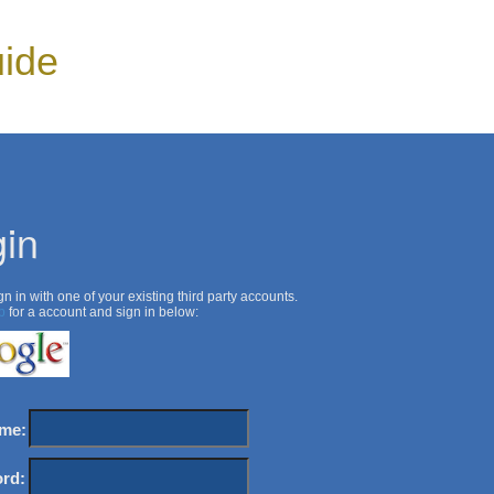
ide
in
n in with one of your existing third party accounts.
p
for a account and sign in below:
me:
rd: