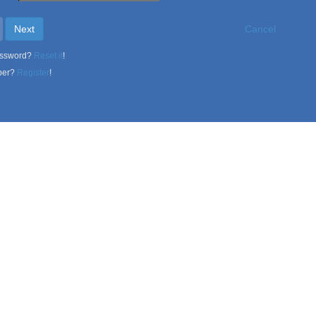
Next
Cancel
assword?
Reset it
!
ber?
Register
!