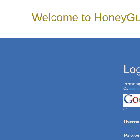
Welcome to HoneyGu
Log
Please sig
Or,
sign u
or
Userna
Passwo